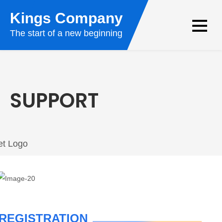
Kings Company
The start of a new beginning
SUPPORT
REGISTRATION