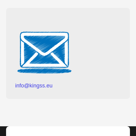
i
n
f
o
@
k
i
n
g
s
s
.
e
u