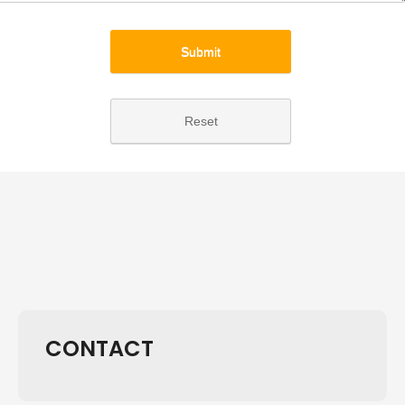
Submit
Reset
CONTACT