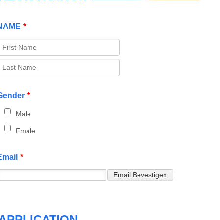
NAME
*
Gender
*
Male
Fmale
Email
*
APPLICATION